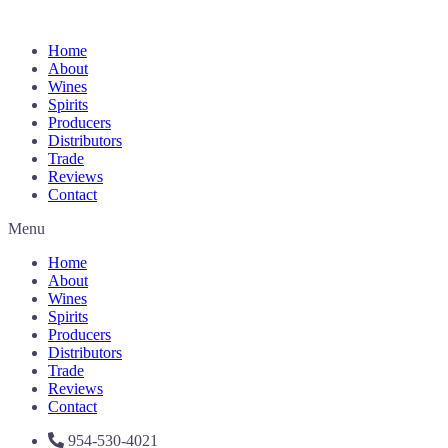
Home
About
Wines
Spirits
Producers
Distributors
Trade
Reviews
Contact
Menu
Home
About
Wines
Spirits
Producers
Distributors
Trade
Reviews
Contact
954-530-4021