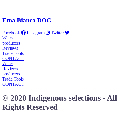
Etna Bianco DOC
Facebook
Instagram
Twitter
Wines
producers
Reviews
Trade Tools
CONTACT
Wines
Reviews
producers
Trade Tools
CONTACT
© 2020 Indigenous selections - All
Rights Reserved