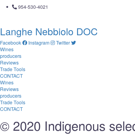
954-530-4021
Langhe Nebbiolo DOC
Facebook
Instagram
Twitter
Wines
producers
Reviews
Trade Tools
CONTACT
Wines
Reviews
producers
Trade Tools
CONTACT
© 2020 Indigenous selec