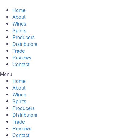
Home
About
Wines
Spirits
Producers
Distributors
Trade
Reviews
Contact
Menu
Home
About
Wines
Spirits
Producers
Distributors
Trade
Reviews
Contact