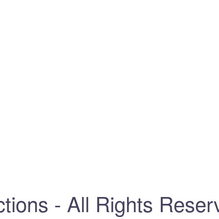
tions - All Rights Reser