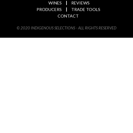
WINES
REVIEWS
PRODUCERS
TRADE TOOLS
CONTACT
© 2020 INDIGENOUS SELECTIONS - ALL RIGHTS RESERVED