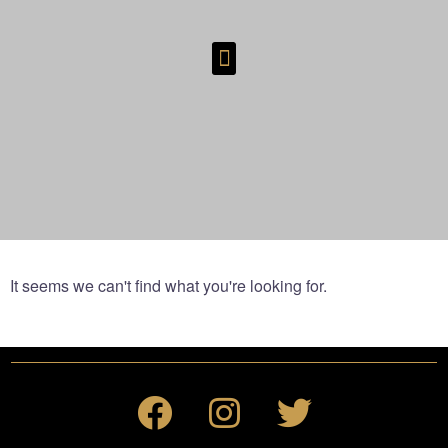
It seems we can't find what you're looking for.