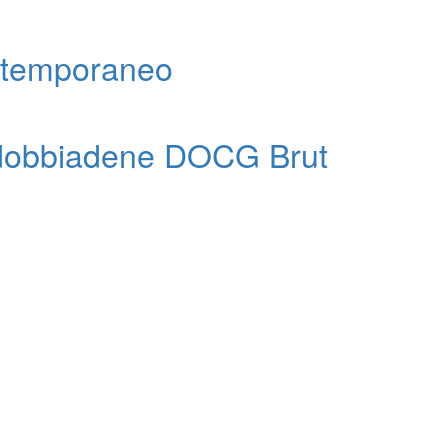
ntemporaneo
ldobbiadene DOCG Brut