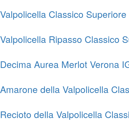
Valpolicella Classico Superior
Valpolicella Ripasso Classico
Decima Aurea Merlot Verona I
Amarone della Valpolicella Cl
Recioto della Valpolicella Cla