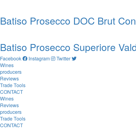
Batiso Prosecco DOC Brut Co
Batiso Prosecco Superiore Va
Facebook
Instagram
Twitter
Wines
producers
Reviews
Trade Tools
CONTACT
Wines
Reviews
producers
Trade Tools
CONTACT