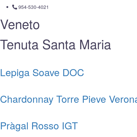
954-530-4021
Veneto
Tenuta Santa Maria
Lepiga Soave DOC
Chardonnay Torre Pieve Veron
Pràgal Rosso IGT