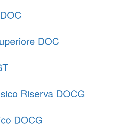
e DOC
 Superiore DOC
GT
assico Riserva DOCG
ssico DOCG