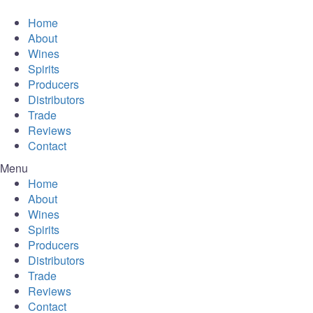
Home
About
Wines
Spirits
Producers
Distributors
Trade
Reviews
Contact
Menu
Home
About
Wines
Spirits
Producers
Distributors
Trade
Reviews
Contact