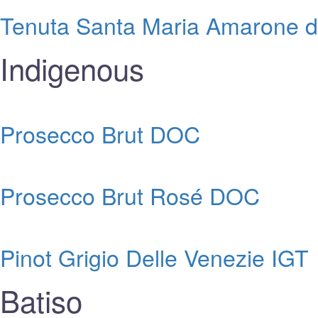
Tenuta Santa Maria Amarone del
Indigenous
Prosecco Brut DOC
Prosecco Brut Rosé DOC
Pinot Grigio Delle Venezie IGT
Batiso