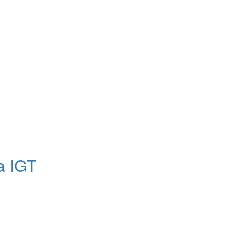
a IGT