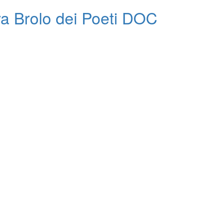
va Brolo dei Poeti DOC