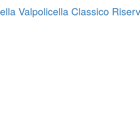
la Valpolicella Classico Riser