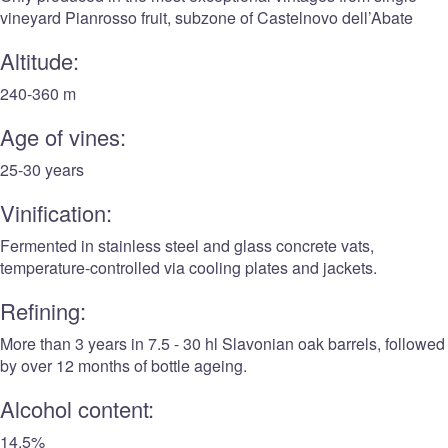
vineyard Pianrosso fruit, subzone of Castelnovo dell’Abate
Altitude:
240-360 m
Age of vines:
25-30 years
Vinification:
Fermented in stainless steel and glass concrete vats,
temperature-controlled via cooling plates and jackets.
Refining:
More than 3 years in 7.5 - 30 hl Slavonian oak barrels, followed
by over 12 months of bottle ageing.
Alcohol content:
14.5%