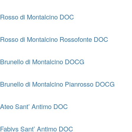
Rosso di Montalcino DOC
Rosso di Montalcino Rossofonte DOC
Brunello di Montalcino DOCG
Brunello di Montalcino Pianrosso DOCG
Ateo Sant’ Antimo DOC
Fabivs Sant’ Antimo DOC