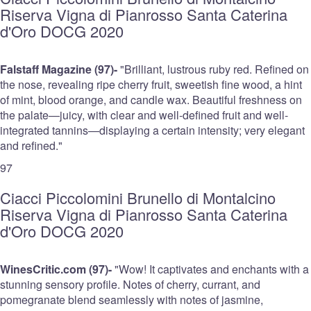
Riserva Vigna di Pianrosso Santa Caterina
d'Oro DOCG 2020
Falstaff Magazine (97)-
"Brilliant, lustrous ruby red. Refined on
the nose, revealing ripe cherry fruit, sweetish fine wood, a hint
of mint, blood orange, and candle wax. Beautiful freshness on
the palate—juicy, with clear and well-defined fruit and well-
integrated tannins—displaying a certain intensity; very elegant
and refined."
97
Ciacci Piccolomini Brunello di Montalcino
Riserva Vigna di Pianrosso Santa Caterina
d'Oro DOCG 2020
WinesCritic.com (97)-
"Wow! It captivates and enchants with a
stunning sensory profile. Notes of cherry, currant, and
pomegranate blend seamlessly with notes of jasmine,