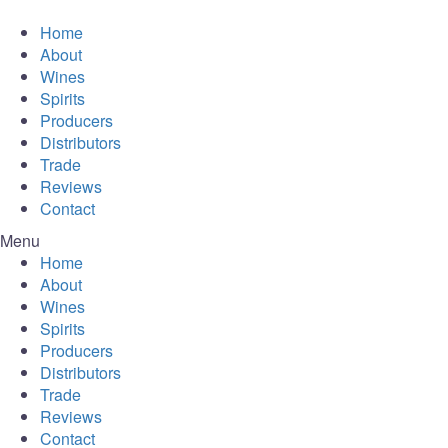
Home
About
Wines
Spirits
Producers
Distributors
Trade
Reviews
Contact
Menu
Home
About
Wines
Spirits
Producers
Distributors
Trade
Reviews
Contact