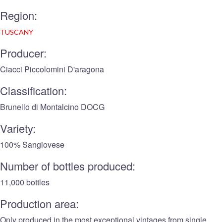
Region:
TUSCANY
Producer:
Ciacci Piccolomini D'aragona
Classification:
Brunello di Montalcino DOCG
Variety:
100% Sangiovese
Number of bottles produced:
11,000 bottles
Production area:
Only produced in the most exceptional vintages from single