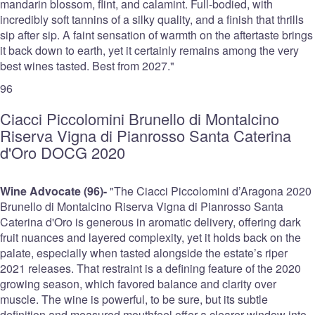
mandarin blossom, flint, and calamint. Full-bodied, with
incredibly soft tannins of a silky quality, and a finish that thrills
sip after sip. A faint sensation of warmth on the aftertaste brings
it back down to earth, yet it certainly remains among the very
best wines tasted. Best from 2027."
96
Ciacci Piccolomini Brunello di Montalcino
Riserva Vigna di Pianrosso Santa Caterina
d'Oro DOCG 2020
Wine Advocate (96)-
"The Ciacci Piccolomini d’Aragona 2020
Brunello di Montalcino Riserva Vigna di Pianrosso Santa
Caterina d'Oro is generous in aromatic delivery, offering dark
fruit nuances and layered complexity, yet it holds back on the
palate, especially when tasted alongside the estate’s riper
2021 releases. That restraint is a defining feature of the 2020
growing season, which favored balance and clarity over
muscle. The wine is powerful, to be sure, but its subtle
definition and measured mouthfeel offer a clearer window into