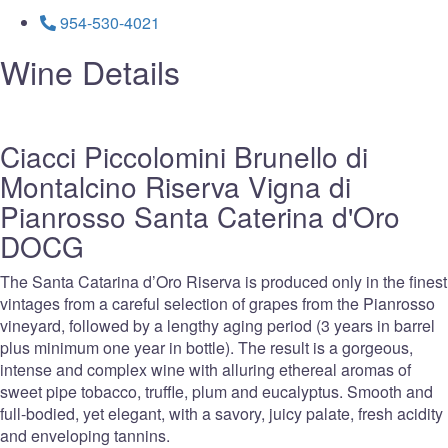
954-530-4021
Wine Details
Ciacci Piccolomini Brunello di
Montalcino Riserva Vigna di
Pianrosso Santa Caterina d'Oro
DOCG
The Santa Catarina d’Oro Riserva is produced only in the finest
vintages from a careful selection of grapes from the Pianrosso
vineyard, followed by a lengthy aging period (3 years in barrel
plus minimum one year in bottle). The result is a gorgeous,
intense and complex wine with alluring ethereal aromas of
sweet pipe tobacco, truffle, plum and eucalyptus. Smooth and
full-bodied, yet elegant, with a savory, juicy palate, fresh acidity
and enveloping tannins.