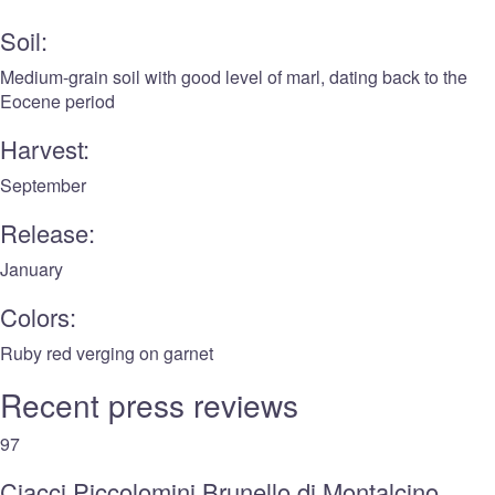
Soil:
Medium-grain soil with good level of marl, dating back to the
Eocene period
Harvest:
September
Release:
January
Colors:
Ruby red verging on garnet
Recent press reviews
97
Ciacci Piccolomini Brunello di Montalcino