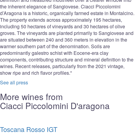
the inherent elegance of Sangiovese. Ciacci Piccolomini
d’Aragona is a historic, organically farmed estate in Montalcino.
The property extends across approximately 195 hectares,
including 50 hectares of vineyards and 30 hectares of olive
groves. The vineyards are planted primarily to Sangiovese and
are situated between 240 and 360 meters in elevation in the
warmer southern part of the denomination. Soils are
predominantly galestro schist with Eocene-era clay
components, contributing structure and mineral definition to the
wines. Recent releases, particularly from the 2021 vintage,
show ripe and rich flavor profiles."
See all press
More wines from
Ciacci Piccolomini D'aragona
Toscana Rosso IGT