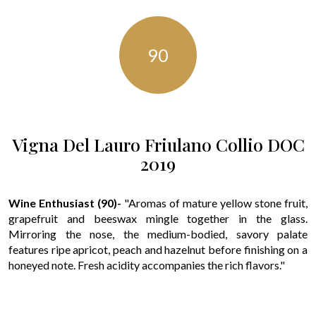
90
Vigna Del Lauro Friulano Collio DOC
2019
Wine Enthusiast (90)-
"Aromas of mature yellow stone fruit,
grapefruit and beeswax mingle together in the glass.
Mirroring the nose, the medium-bodied, savory palate
features ripe apricot, peach and hazelnut before finishing on a
honeyed note. Fresh acidity accompanies the rich flavors."