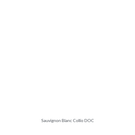
Sauvignon Blanc Collio DOC