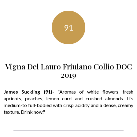
91
Vigna Del Lauro Friulano Collio DOC
2019
James Suckling (91)-
"Aromas of white flowers, fresh
apricots, peaches, lemon curd and crushed almonds. It’s
medium-to full-bodied with crisp acidity and a dense, creamy
texture. Drink now."