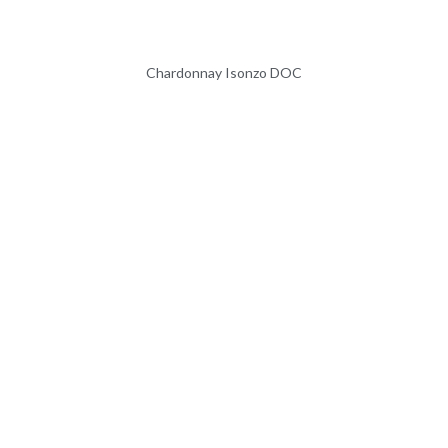
Chardonnay Isonzo DOC