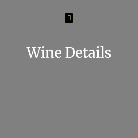
Wine Details