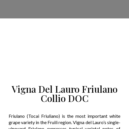
Vigna Del Lauro Friulano
Collio DOC
Friulano (Tocai Friuliano) is the most important white
grape variety in the Fruili region. Vigna del Lauro’s single-
vineyard Friulano expresses typical varietal notes of