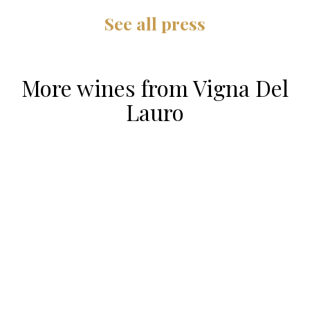
See all press
More wines from
Vigna Del
Lauro