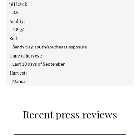
pH level:
3.5
Acidity:
4.8 g/L
Soil:
Sandy clay, south/southeast exposure
Time of harvest:
Last 10 days of September
Harvest:
Manual
Recent press reviews