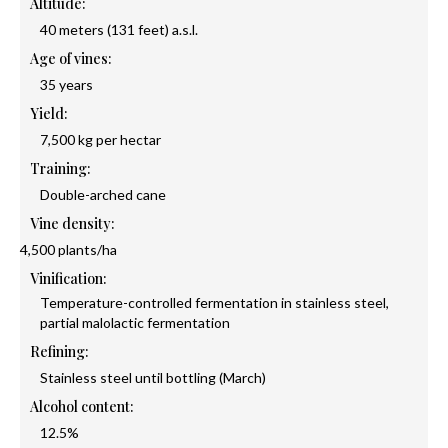
Altitude:
40 meters (131 feet) a.s.l.
Age of vines:
35 years
Yield:
7,500 kg per hectar
Training:
Double-arched cane
Vine density:
4,500 plants/ha
Vinification:
Temperature-controlled fermentation in stainless steel,
partial malolactic fermentation
Refining:
Stainless steel until bottling (March)
Alcohol content:
12.5%