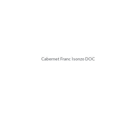
Cabernet Franc Isonzo DOC