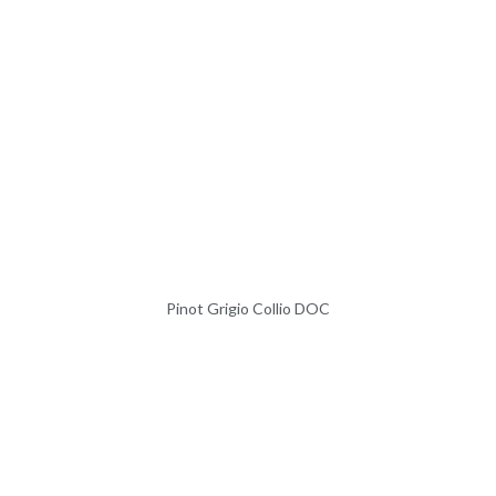
Pinot Grigio Collio DOC