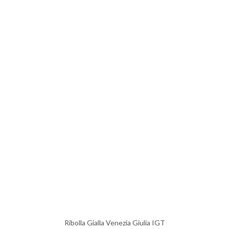
Ribolla Gialla Venezia Giulia IGT