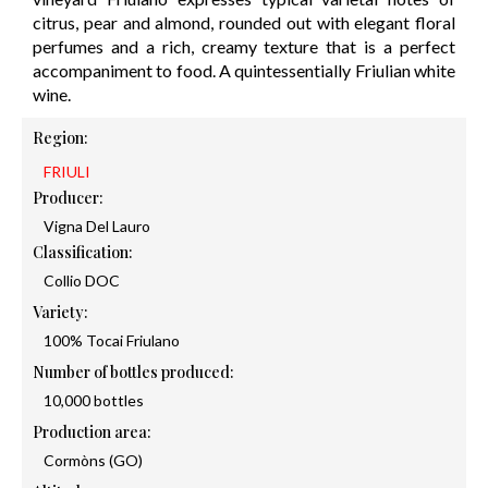
citrus, pear and almond, rounded out with elegant floral
perfumes and a rich, creamy texture that is a perfect
accompaniment to food. A quintessentially Friulian white
wine.
Region:
FRIULI
Producer:
Vigna Del Lauro
Classification:
Collio DOC
Variety:
100% Tocai Friulano
Number of bottles produced:
10,000 bottles
Production area:
Cormòns (GO)