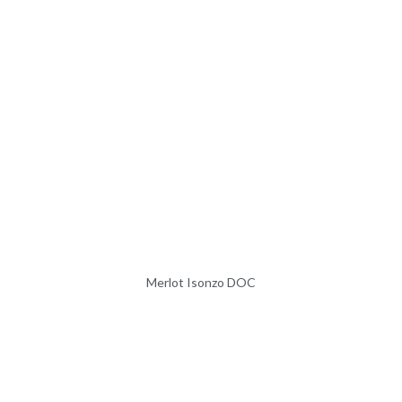
Merlot Isonzo DOC