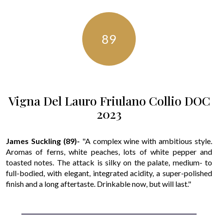
89
Vigna Del Lauro Friulano Collio DOC
2023
James Suckling (89)-
"A complex wine with ambitious style.
Aromas of ferns, white peaches, lots of white pepper and
toasted notes. The attack is silky on the palate, medium- to
full-bodied, with elegant, integrated acidity, a super-polished
finish and a long aftertaste. Drinkable now, but will last."