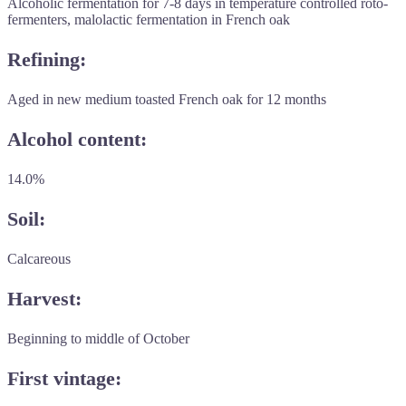
Alcoholic fermentation for 7-8 days in temperature controlled roto-
fermenters, malolactic fermentation in French oak
Refining:
Aged in new medium toasted French oak for 12 months
Alcohol content:
14.0%
Soil:
Calcareous
Harvest:
Beginning to middle of October
First vintage: