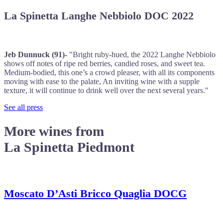
La Spinetta Langhe Nebbiolo DOC 2022
Jeb Dunnuck (91)-
"Bright ruby-hued, the 2022 Langhe Nebbiolo
shows off notes of ripe red berries, candied roses, and sweet tea.
Medium-bodied, this one’s a crowd pleaser, with all its components
moving with ease to the palate, An inviting wine with a supple
texture, it will continue to drink well over the next several years."
See all press
More wines from
La Spinetta Piedmont
Moscato D’Asti Bricco Quaglia DOCG