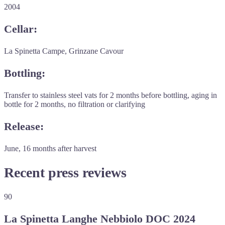
2004
Cellar:
La Spinetta Campe, Grinzane Cavour
Bottling:
Transfer to stainless steel vats for 2 months before bottling, aging in
bottle for 2 months, no filtration or clarifying
Release:
June, 16 months after harvest
Recent press reviews
90
La Spinetta Langhe Nebbiolo DOC 2024