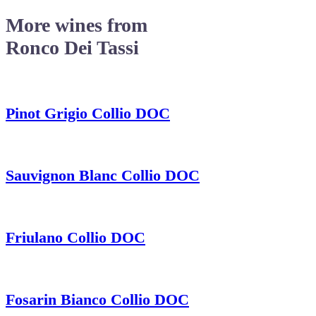
More wines from
Ronco Dei Tassi
Pinot Grigio Collio DOC
Sauvignon Blanc Collio DOC
Friulano Collio DOC
Fosarin Bianco Collio DOC