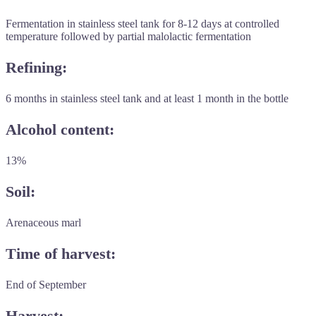
Fermentation in stainless steel tank for 8-12 days at controlled
temperature followed by partial malolactic fermentation
Refining:
6 months in stainless steel tank and at least 1 month in the bottle
Alcohol content:
13%
Soil:
Arenaceous marl
Time of harvest:
End of September
Harvest: