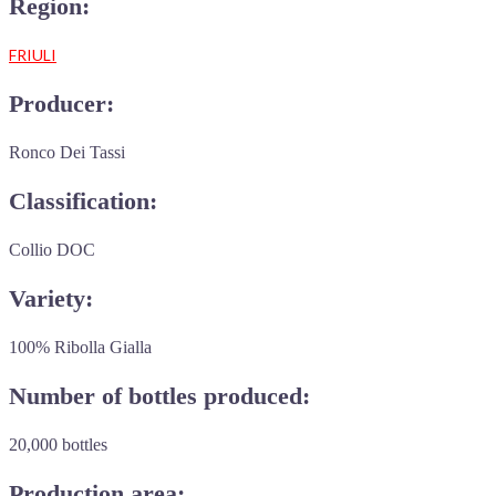
Region:
FRIULI
Producer:
Ronco Dei Tassi
Classification:
Collio DOC
Variety:
100% Ribolla Gialla
Number of bottles produced:
20,000 bottles
Production area: