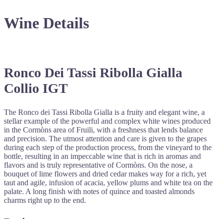
Wine Details
Ronco Dei Tassi Ribolla Gialla
Collio IGT
The Ronco dei Tassi Ribolla Gialla is a fruity and elegant wine, a
stellar example of the powerful and complex white wines produced
in the Cormòns area of Fruili, with a freshness that lends balance
and precision. The utmost attention and care is given to the grapes
during each step of the production process, from the vineyard to the
bottle, resulting in an impeccable wine that is rich in aromas and
flavors and is truly representative of Cormòns. On the nose, a
bouquet of lime flowers and dried cedar makes way for a rich, yet
taut and agile, infusion of acacia, yellow plums and white tea on the
palate. A long finish with notes of quince and toasted almonds
charms right up to the end.