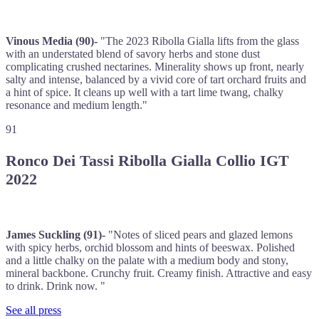
Vinous Media (90)-
"The 2023 Ribolla Gialla lifts from the glass
with an understated blend of savory herbs and stone dust
complicating crushed nectarines. Minerality shows up front, nearly
salty and intense, balanced by a vivid core of tart orchard fruits and
a hint of spice. It cleans up well with a tart lime twang, chalky
resonance and medium length."
91
Ronco Dei Tassi Ribolla Gialla Collio IGT
2022
James Suckling (91)-
"Notes of sliced pears and glazed lemons
with spicy herbs, orchid blossom and hints of beeswax. Polished
and a little chalky on the palate with a medium body and stony,
mineral backbone. Crunchy fruit. Creamy finish. Attractive and easy
to drink. Drink now. "
See all press