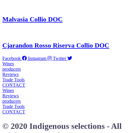
Malvasia Collio DOC
Cjarandon Rosso Riserva Collio DOC
Facebook
Instagram
Twitter
Wines
producers
Reviews
Trade Tools
CONTACT
Wines
Reviews
producers
Trade Tools
CONTACT
© 2020 Indigenous selections - All