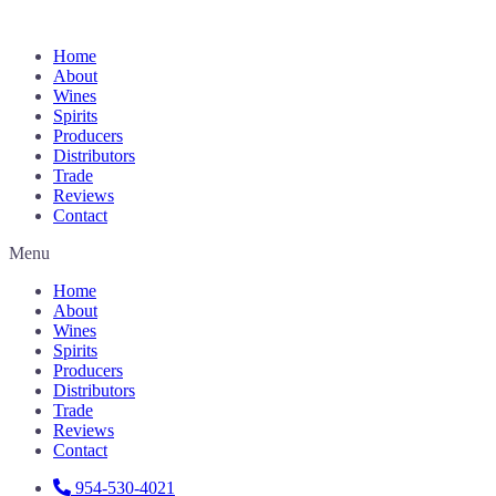
Home
About
Wines
Spirits
Producers
Distributors
Trade
Reviews
Contact
Menu
Home
About
Wines
Spirits
Producers
Distributors
Trade
Reviews
Contact
954-530-4021