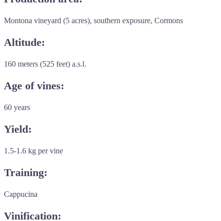
Montona vineyard (5 acres), southern exposure, Cormons
Altitude:
160 meters (525 feet) a.s.l.
Age of vines:
60 years
Yield:
1.5-1.6 kg per vine
Training:
Cappucina
Vinification: