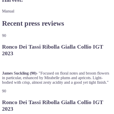
Manual
Recent press reviews
90
Ronco Dei Tassi Ribolla Gialla Collio IGT
2023
James Suckling (90)-
"Focused on floral notes and broom flowers
in particular, enhanced by Mirabelle plums and apricots. Light-
bodied with crisp, almost zesty acidity and a good yet tight finish."
90
Ronco Dei Tassi Ribolla Gialla Collio IGT
2023