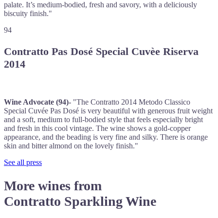
palate. It’s medium-bodied, fresh and savory, with a deliciously
biscuity finish."
94
Contratto Pas Dosé Special Cuvèe Riserva
2014
Wine Advocate (94)-
"The Contratto 2014 Metodo Classico
Special Cuvée Pas Dosé is very beautiful with generous fruit weight
and a soft, medium to full-bodied style that feels especially bright
and fresh in this cool vintage. The wine shows a gold-copper
appearance, and the beading is very fine and silky. There is orange
skin and bitter almond on the lovely finish."
See all press
More wines from
Contratto Sparkling Wine