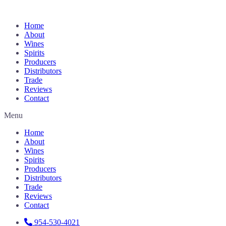
Home
About
Wines
Spirits
Producers
Distributors
Trade
Reviews
Contact
Menu
Home
About
Wines
Spirits
Producers
Distributors
Trade
Reviews
Contact
954-530-4021