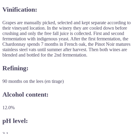
Vinification:
Grapes are manually picked, selected and kept separate according to
their vineyard location. In the winery they are cooled down before
crushing and only the free fall juice is collected. First and second
fermentation with indigenous yeast. After the first fermentation, the
Chardonnay spends 7 months in French oak, the Pinot Noir matures
stainless steel vats until summer after harvest. Then both wines are
blended and bottled for the 2nd fermentation.
Refining:
90 months on the lees (en tirage)
Alcohol content:
12.0%
pH level:
3.1