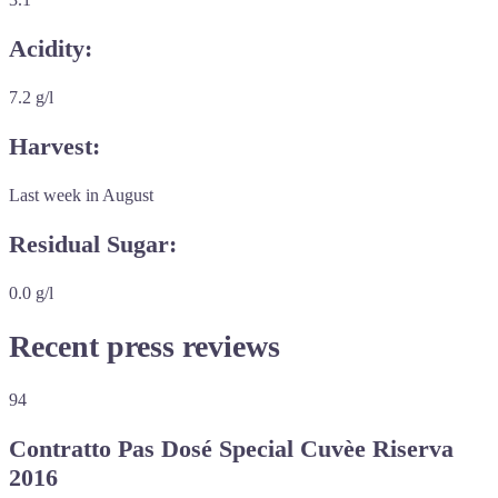
Acidity:
7.2 g/l
Harvest:
Last week in August
Residual Sugar:
0.0 g/l
Recent press reviews
94
Contratto Pas Dosé Special Cuvèe Riserva
2016