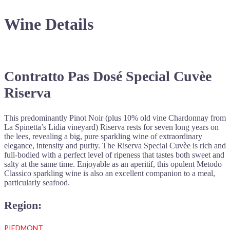
Wine Details
Contratto Pas Dosé Special Cuvèe
Riserva
This predominantly Pinot Noir (plus 10% old vine Chardonnay from
La Spinetta’s Lidia vineyard) Riserva rests for seven long years on
the lees, revealing a big, pure sparkling wine of extraordinary
elegance, intensity and purity. The Riserva Special Cuvèe is rich and
full-bodied with a perfect level of ripeness that tastes both sweet and
salty at the same time. Enjoyable as an aperitif, this opulent Metodo
Classico sparkling wine is also an excellent companion to a meal,
particularly seafood.
Region:
PIEDMONT