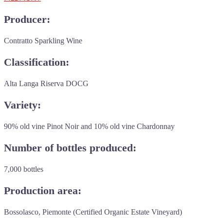
Producer:
Contratto Sparkling Wine
Classification:
Alta Langa Riserva DOCG
Variety:
90% old vine Pinot Noir and 10% old vine Chardonnay
Number of bottles produced:
7,000 bottles
Production area:
Bossolasco, Piemonte (Certified Organic Estate Vineyard)