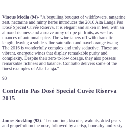
Vinous Media (94)-
"A beguiling bouquet of wildflowers, tangerine
zest, nectarine and minty herbs introduces the 2016 Alta Langa Pas
Dosé Special Cuvée Riserva. It is elegant and silken in feel, with an
almond richness and a suave array of ripe pit fruits, as well as
nuances of autumnal spice. The wine tapers off with dramatic
length, leaving a subtle saline saturation and navel orange twang.
The 2016 is wonderfully complex and truly seductive. These are
vibrant, energetic wines that display remarkable purity and
complexity. Despite their zero-to-low dosage, they also possess
remarkable richness and balance. Contratto delivers some of the
finest examples of Alta Langa."
93
Contratto Pas Dosé Special Cuvèe Riserva
2015
James Suckling (93)-
"Lemon rind, biscuits, walnuts, dried pears
and grapefruit on the nose, followed by a crisp, bone-dry and zesty