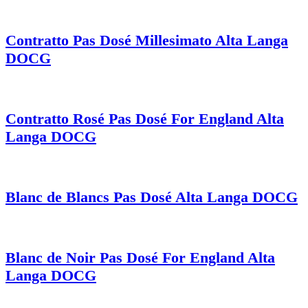
Contratto Pas Dosé Millesimato Alta Langa
DOCG
Contratto Rosé Pas Dosé For England Alta
Langa DOCG
Blanc de Blancs Pas Dosé Alta Langa DOCG
Blanc de Noir Pas Dosé For England Alta
Langa DOCG