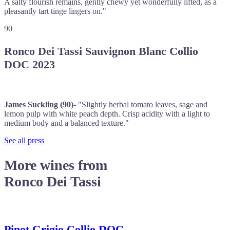
A salty flourish remains, gently chewy yet wonderfully lifted, as a
pleasantly tart tinge lingers on."
90
Ronco Dei Tassi Sauvignon Blanc Collio
DOC 2023
James Suckling (90)-
"Slightly herbal tomato leaves, sage and
lemon pulp with white peach depth. Crisp acidity with a light to
medium body and a balanced texture."
See all press
More wines from
Ronco Dei Tassi
Pinot Grigio Collio DOC