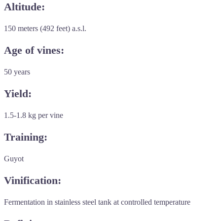
Altitude:
150 meters (492 feet) a.s.l.
Age of vines:
50 years
Yield:
1.5-1.8 kg per vine
Training:
Guyot
Vinification:
Fermentation in stainless steel tank at controlled temperature