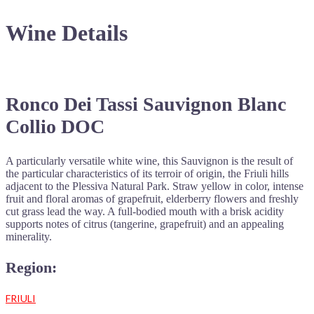
Wine Details
Ronco Dei Tassi Sauvignon Blanc
Collio DOC
A particularly versatile white wine, this Sauvignon is the result of
the particular characteristics of its terroir of origin, the Friuli hills
adjacent to the Plessiva Natural Park. Straw yellow in color, intense
fruit and floral aromas of grapefruit, elderberry flowers and freshly
cut grass lead the way. A full-bodied mouth with a brisk acidity
supports notes of citrus (tangerine, grapefruit) and an appealing
minerality.
Region:
FRIULI