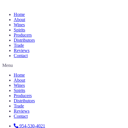
Home
About
Wines
Spirits
Producers
Distributors
Trade
Reviews
Contact
Menu
Home
About
Wines
Spirits
Producers
Distributors
Trade
Reviews
Contact
954-530-4021