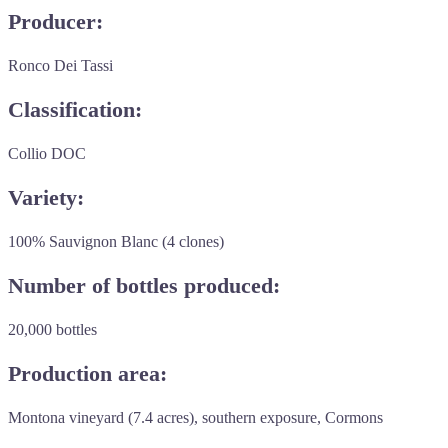
Producer:
Ronco Dei Tassi
Classification:
Collio DOC
Variety:
100% Sauvignon Blanc (4 clones)
Number of bottles produced:
20,000 bottles
Production area:
Montona vineyard (7.4 acres), southern exposure, Cormons