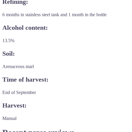
Refining:
6 months in stainless steel tank and 1 month in the bottle
Alcohol content:
13.5%
Soil:
Arenaceous marl
Time of harvest:
End of September
Harvest:
Manual