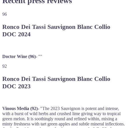
Recent press reviews
96
Ronco Dei Tassi Sauvignon Blanc Collio
DOC 2024
Doctor Wine (96)-
""
92
Ronco Dei Tassi Sauvignon Blanc Collio
DOC 2023
Vinous Media (92)-
"The 2023 Sauvignon is potent and intense,
with a burst of wild herbs and crushed lime giving way to tropical
green melon. It is soothingly round and refined within, mixing a
minty freshness with tart green apples and subtle mineral inflections.