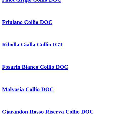
Friulano Collio DOC
Ribolla Gialla Collio IGT
Fosarin Bianco Collio DOC
Malvasia Collio DOC
Cjarandon Rosso Riserva Collio DOC