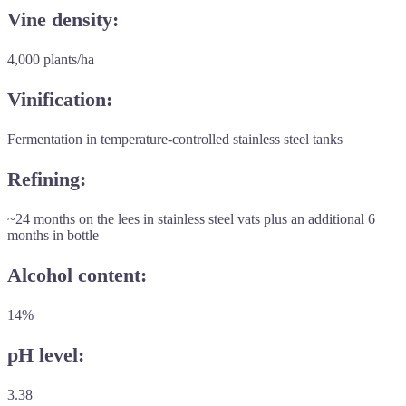
Vine density:
4,000 plants/ha
Vinification:
Fermentation in temperature-controlled stainless steel tanks
Refining:
~24 months on the lees in stainless steel vats plus an additional 6
months in bottle
Alcohol content:
14%
pH level:
3.38