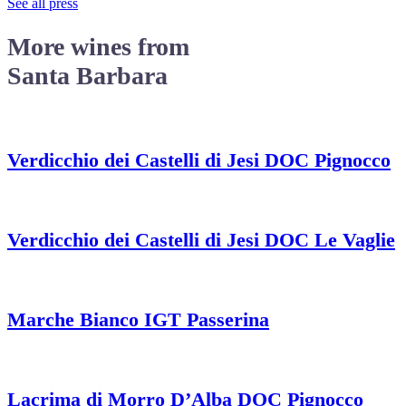
See all press
More wines from
Santa Barbara
Verdicchio dei Castelli di Jesi DOC Pignocco
Verdicchio dei Castelli di Jesi DOC Le Vaglie
Marche Bianco IGT Passerina
Lacrima di Morro D’Alba DOC Pignocco