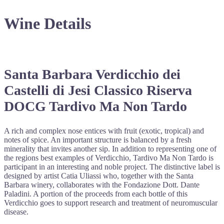
Wine Details
Santa Barbara Verdicchio dei
Castelli di Jesi Classico Riserva
DOCG Tardivo Ma Non Tardo
A rich and complex nose entices with fruit (exotic, tropical) and
notes of spice. An important structure is balanced by a fresh
minerality that invites another sip. In addition to representing one of
the regions best examples of Verdicchio, Tardivo Ma Non Tardo is
participant in an interesting and noble project. The distinctive label is
designed by artist Catia Uliassi who, together with the Santa
Barbara winery, collaborates with the Fondazione Dott. Dante
Paladini. A portion of the proceeds from each bottle of this
Verdicchio goes to support research and treatment of neuromuscular
disease.