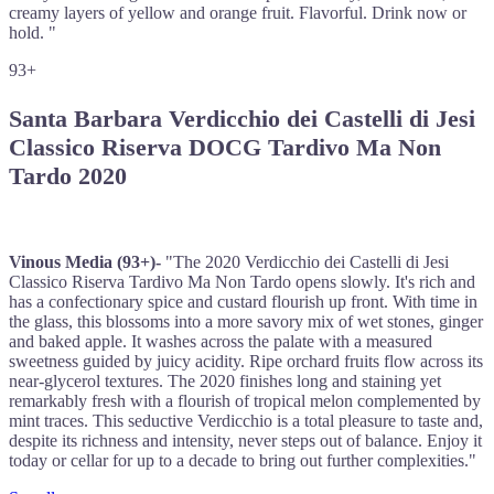
creamy layers of yellow and orange fruit. Flavorful. Drink now or
hold. "
93+
Santa Barbara Verdicchio dei Castelli di Jesi
Classico Riserva DOCG Tardivo Ma Non
Tardo 2020
Vinous Media (93+)-
"The 2020 Verdicchio dei Castelli di Jesi
Classico Riserva Tardivo Ma Non Tardo opens slowly. It's rich and
has a confectionary spice and custard flourish up front. With time in
the glass, this blossoms into a more savory mix of wet stones, ginger
and baked apple. It washes across the palate with a measured
sweetness guided by juicy acidity. Ripe orchard fruits flow across its
near-glycerol textures. The 2020 finishes long and staining yet
remarkably fresh with a flourish of tropical melon complemented by
mint traces. This seductive Verdicchio is a total pleasure to taste and,
despite its richness and intensity, never steps out of balance. Enjoy it
today or cellar for up to a decade to bring out further complexities."