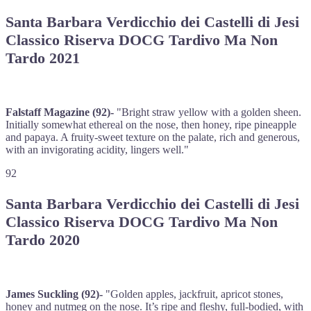
Santa Barbara Verdicchio dei Castelli di Jesi
Classico Riserva DOCG Tardivo Ma Non
Tardo 2021
Falstaff Magazine (92)-
"Bright straw yellow with a golden sheen.
Initially somewhat ethereal on the nose, then honey, ripe pineapple
and papaya. A fruity-sweet texture on the palate, rich and generous,
with an invigorating acidity, lingers well."
92
Santa Barbara Verdicchio dei Castelli di Jesi
Classico Riserva DOCG Tardivo Ma Non
Tardo 2020
James Suckling (92)-
"Golden apples, jackfruit, apricot stones,
honey and nutmeg on the nose. It’s ripe and fleshy, full-bodied, with