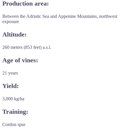
Production area:
Between the Adriatic Sea and Appenine Mountains, northwest
exposure
Altitude:
260 meters (853 feet) a.s.l.
Age of vines:
21 years
Yield:
3,000 kg/ha
Training:
Cordon spur