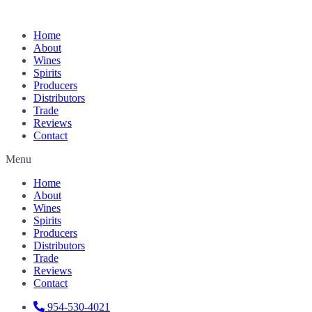
Home
About
Wines
Spirits
Producers
Distributors
Trade
Reviews
Contact
Menu
Home
About
Wines
Spirits
Producers
Distributors
Trade
Reviews
Contact
954-530-4021