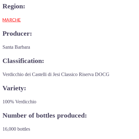
Region:
MARCHE
Producer:
Santa Barbara
Classification:
Verdicchio dei Castelli di Jesi Classico Riserva DOCG
Variety:
100% Verdicchio
Number of bottles produced:
16,000 bottles