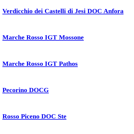
Verdicchio dei Castelli di Jesi DOC Anfora
Marche Rosso IGT Mossone
Marche Rosso IGT Pathos
Pecorino DOCG
Rosso Piceno DOC Ste