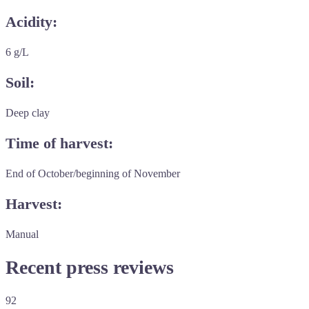
Acidity:
6 g/L
Soil:
Deep clay
Time of harvest:
End of October/beginning of November
Harvest:
Manual
Recent press reviews
92