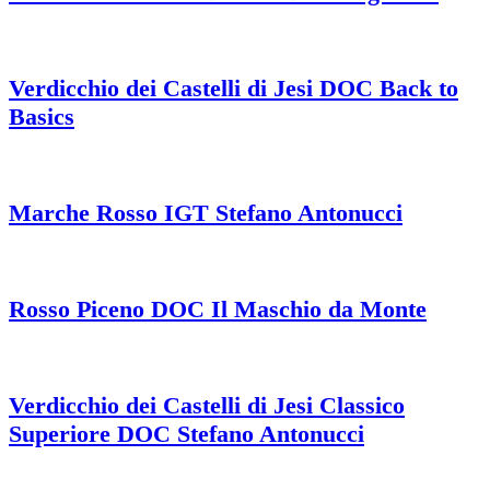
Verdicchio dei Castelli di Jesi DOC Back to
Basics
Marche Rosso IGT Stefano Antonucci
Rosso Piceno DOC Il Maschio da Monte
Verdicchio dei Castelli di Jesi Classico
Superiore DOC Stefano Antonucci