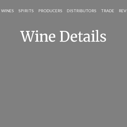
WINES
SPIRITS
PRODUCERS
DISTRIBUTORS
TRADE
REV
Wine Details