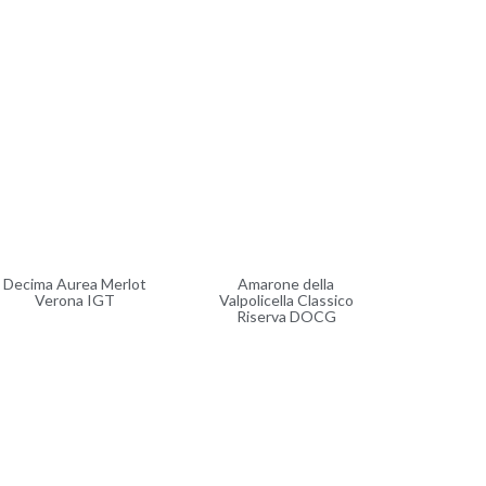
Decima Aurea Merlot
Amarone della
Verona IGT
Valpolicella Classico
Riserva DOCG