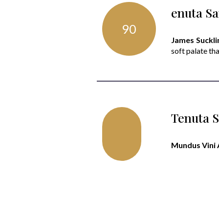
enuta Sa
90
James Sucklin
soft palate tha
Tenuta S
Mundus Vini 