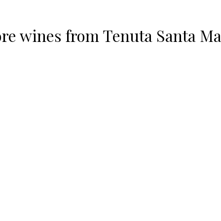
re wines from
Tenuta Santa Ma