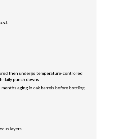
.s.l.
sured then undergo temperature-controlled
th daily punch downs
 months aging in oak barrels before bottling
reous layers