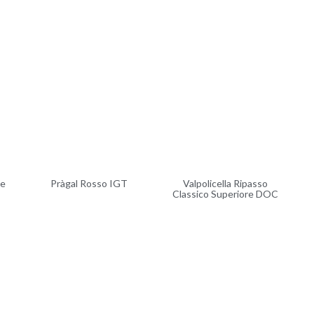
ve
Pràgal Rosso IGT
Valpolicella Ripasso
Classico Superiore DOC