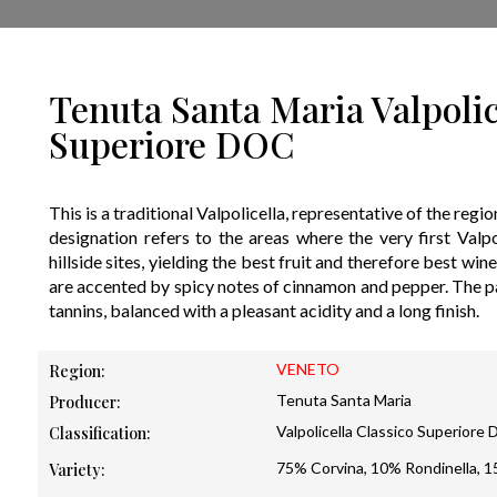
Tenuta Santa Maria Valpolic
Superiore DOC
This is a traditional Valpolicella, representative of the regi
designation refers to the areas where the very first Valp
hillside sites, yielding the best fruit and therefore best win
are accented by spicy notes of cinnamon and pepper. The pal
tannins, balanced with a pleasant acidity and a long finish.
VENETO
Region:
Tenuta Santa Maria
Producer:
Valpolicella Classico Superiore
Classification:
75% Corvina, 10% Rondinella, 
Variety: