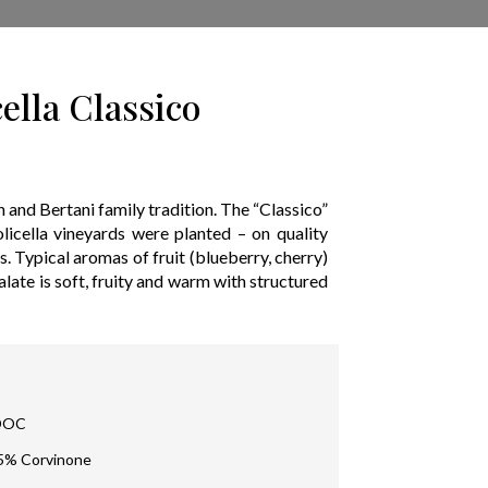
ella Classico
on and Bertani family tradition. The “Classico”
olicella vineyards were planted – on quality
es. Typical aromas of fruit (blueberry, cherry)
ate is soft, fruity and warm with structured
 DOC
15% Corvinone