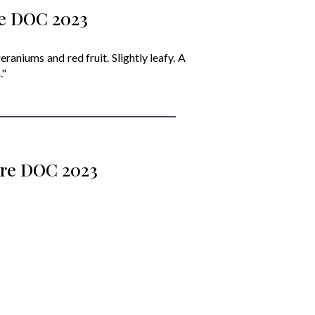
re DOC 2023
eraniums and red fruit. Slightly leafy. A
."
iore DOC 2023