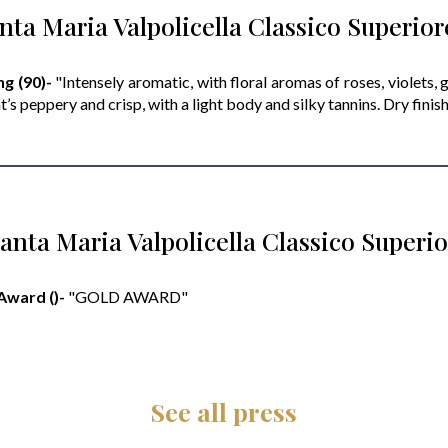
nta Maria Valpolicella Classico Superio
g (90)-
"Intensely aromatic, with floral aromas of roses, violets, g
t’s peppery and crisp, with a light body and silky tannins. Dry finish
anta Maria Valpolicella Classico Super
Award ()-
"GOLD AWARD"
See all press