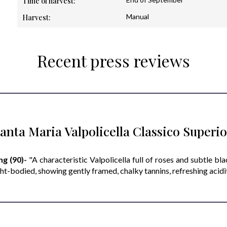
Time of harvest:
Manual
Harvest:
Recent press reviews
anta Maria Valpolicella Classico Super
ng (90)-
"A characteristic Valpolicella full of roses and subtle bl
ht-bodied, showing gently framed, chalky tannins, refreshing acidity