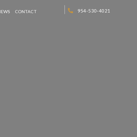
954-530-4021
IEWS
CONTACT