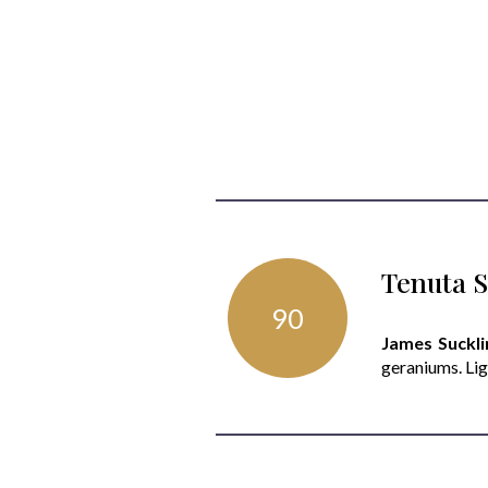
Tenuta S
90
James Suckli
geraniums. Lig