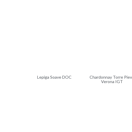
Lepiga Soave DOC
Chardonnay Torre Pie
Verona IGT