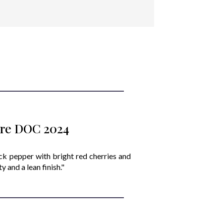
iore DOC 2024
ack pepper with bright red cherries and
 and a lean finish."