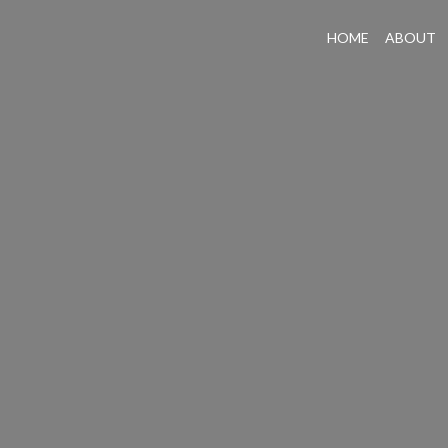
HOME
ABOUT