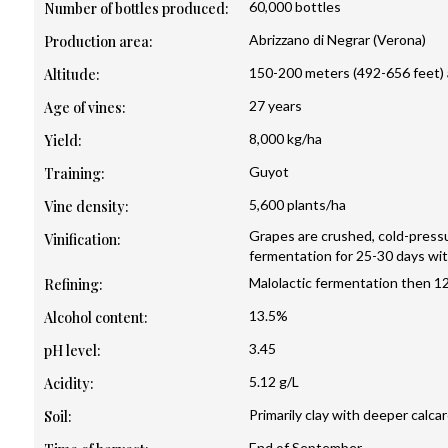
60,000 bottles
Number of bottles produced:
Abrizzano di Negrar (Verona)
Production area:
150-200 meters (492-656 feet) a
Altitude:
27 years
Age of vines:
8,000 kg/ha
Yield:
Guyot
Training:
5,600 plants/ha
Vine density:
Grapes are crushed, cold-pres
Vinification:
fermentation for 25-30 days wi
Malolactic fermentation then 12
Refining:
13.5%
Alcohol content:
3.45
pH level:
5.12 g/L
Acidity:
Primarily clay with deeper calca
Soil:
End of September