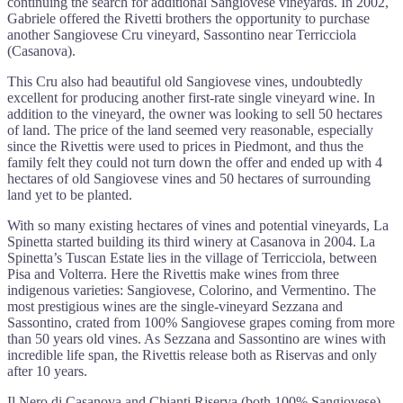
continuing the search for additional Sangiovese vineyards. In 2002,
Gabriele offered the Rivetti brothers the opportunity to purchase
another Sangiovese Cru vineyard, Sassontino near Terricciola
(Casanova).
This Cru also had beautiful old Sangiovese vines, undoubtedly
excellent for producing another first-rate single vineyard wine. In
addition to the vineyard, the owner was looking to sell 50 hectares
of land. The price of the land seemed very reasonable, especially
since the Rivettis were used to prices in Piedmont, and thus the
family felt they could not turn down the offer and ended up with 4
hectares of old Sangiovese vines and 50 hectares of surrounding
land yet to be planted.
With so many existing hectares of vines and potential vineyards, La
Spinetta started building its third winery at Casanova in 2004. La
Spinetta’s Tuscan Estate lies in the village of Terricciola, between
Pisa and Volterra. Here the Rivettis make wines from three
indigenous varieties: Sangiovese, Colorino, and Vermentino. The
most prestigious wines are the single-vineyard Sezzana and
Sassontino, crated from 100% Sangiovese grapes coming from more
than 50 years old vines. As Sezzana and Sassontino are wines with
incredible life span, the Rivettis release both as Riservas and only
after 10 years.
Il Nero di Casanova and Chianti Riserva (both 100% Sangiovese)