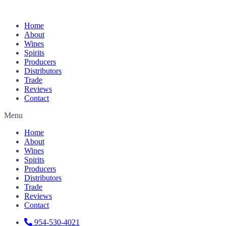
Home
About
Wines
Spirits
Producers
Distributors
Trade
Reviews
Contact
Menu
Home
About
Wines
Spirits
Producers
Distributors
Trade
Reviews
Contact
954-530-4021