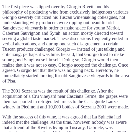
The first piece was tipped over by Giorgio Rivetti and his
philosophy of producing wine from exclusively indigenous varieties.
Giorgio severely criticized his Tuscan winemaking colleagues, not
understanding why producers were ripping out beautiful old
Sangiovese vineyards in order to make space for young Merlot,
Cabernet Sauvignon and Syrah, an action mostly directed toward
serving a global taste market. These discussions frequently ended in
verbal altercations, and during one such disagreement a certain
Tuscan producer challenged Giorgio — instead of just talking and
criticizing, perhaps it was time, he said, that Giorgio tried to make
some good Sangiovese himself. Doing so, Giorgio would then
realize that it was not so easy. Giorgio accepted the challenge. Once
agreed, Giorgio felt that there was no going back. Herefore, he
immediately started looking for old Sangiovese vineyards in the area
of Pisa.
The 2001 Sezzana was the result of this challenge. After the
acquisition of a Cru vineyard near Casciana Terme, the grapes were
then transported in refrigerated trucks to the Castagnole Lanze
winery in Piedmont and 10,000 bottles of Sezzana 2001 were made.
With the success of this wine, it was agreed that La Spinetta had
indeed met the challenge. At the time, however, nobody was aware
that a friend of the Rivettis living in Tuscany, Gabriele, was