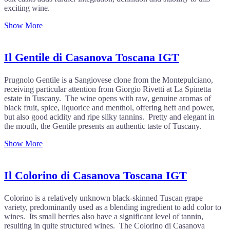
exciting wine.
Show More
Il Gentile di Casanova Toscana IGT
Prugnolo Gentile is a Sangiovese clone from the Montepulciano,
receiving particular attention from Giorgio Rivetti at La Spinetta
estate in Tuscany. The wine opens with raw, genuine aromas of
black fruit, spice, liquorice and menthol, offering heft and power,
but also good acidity and ripe silky tannins. Pretty and elegant in
the mouth, the Gentile presents an authentic taste of Tuscany.
Show More
Il Colorino di Casanova Toscana IGT
Colorino is a relatively unknown black-skinned Tuscan grape
variety, predominantly used as a blending ingredient to add color to
wines. Its small berries also have a significant level of tannin,
resulting in quite structured wines. The Colorino di Casanova