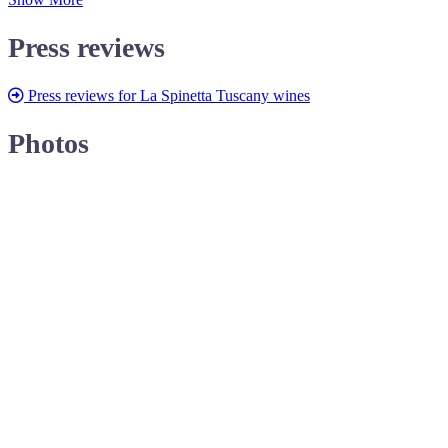
Press reviews
Press reviews for La Spinetta Tuscany wines
Photos