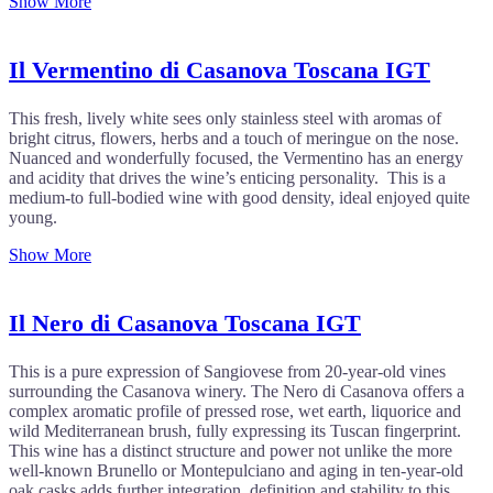
Show More
Il Vermentino di Casanova Toscana IGT
This fresh, lively white sees only stainless steel with aromas of
bright citrus, flowers, herbs and a touch of meringue on the nose.
Nuanced and wonderfully focused, the Vermentino has an energy
and acidity that drives the wine’s enticing personality. This is a
medium-to full-bodied wine with good density, ideal enjoyed quite
young.
Show More
Il Nero di Casanova Toscana IGT
This is a pure expression of Sangiovese from 20-year-old vines
surrounding the Casanova winery. The Nero di Casanova offers a
complex aromatic profile of pressed rose, wet earth, liquorice and
wild Mediterranean brush, fully expressing its Tuscan fingerprint.
This wine has a distinct structure and power not unlike the more
well-known Brunello or Montepulciano and aging in ten-year-old
oak casks adds further integration, definition and stability to this