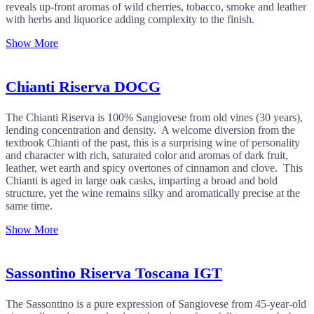
reveals up-front aromas of wild cherries, tobacco, smoke and leather
with herbs and liquorice adding complexity to the finish.
Show More
Chianti Riserva DOCG
The Chianti Riserva is 100% Sangiovese from old vines (30 years),
lending concentration and density. A welcome diversion from the
textbook Chianti of the past, this is a surprising wine of personality
and character with rich, saturated color and aromas of dark fruit,
leather, wet earth and spicy overtones of cinnamon and clove. This
Chianti is aged in large oak casks, imparting a broad and bold
structure, yet the wine remains silky and aromatically precise at the
same time.
Show More
Sassontino Riserva Toscana IGT
The Sassontino is a pure expression of Sangiovese from 45-year-old