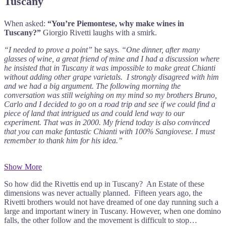
Tuscany
When asked:
“You’re Piemontese, why make wines in
Tuscany?”
Giorgio Rivetti laughs with a smirk.
“I needed to prove a point”
he says
. “One dinner, after many
glasses of wine, a great friend of mine and I had a discussion where
he insisted that in Tuscany it was impossible to make great Chianti
without adding other grape varietals. I strongly disagreed with him
and we had a big argument. The following morning the
conversation was still weighing on my mind so my brothers Bruno,
Carlo and I decided to go on a road trip and see if we could find a
piece of land that intrigued us and could lend way to our
experiment. That was in 2000. My friend today is also convinced
that you can make fantastic Chianti with 100% Sangiovese. I must
remember to thank him for his idea.”
Show More
So how did the Rivettis end up in Tuscany? An Estate of these
dimensions was never actually planned. Fifteen years ago, the
Rivetti brothers would not have dreamed of one day running such a
large and important winery in Tuscany. However, when one domino
falls, the other follow and the movement is difficult to stop…