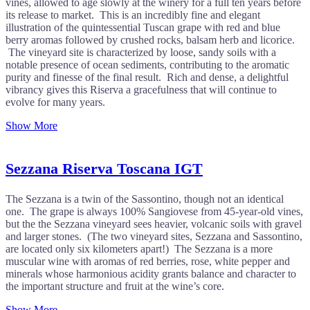
vines, allowed to age slowly at the winery for a full ten years before
its release to market. This is an incredibly fine and elegant
illustration of the quintessential Tuscan grape with red and blue
berry aromas followed by crushed rocks, balsam herb and licorice.
The vineyard site is characterized by loose, sandy soils with a
notable presence of ocean sediments, contributing to the aromatic
purity and finesse of the final result. Rich and dense, a delightful
vibrancy gives this Riserva a gracefulness that will continue to
evolve for many years.
Show More
Sezzana Riserva Toscana IGT
The Sezzana is a twin of the Sassontino, though not an identical
one. The grape is always 100% Sangiovese from 45-year-old vines,
but the the Sezzana vineyard sees heavier, volcanic soils with gravel
and larger stones. (The two vineyard sites, Sezzana and Sassontino,
are located only six kilometers apart!) The Sezzana is a more
muscular wine with aromas of red berries, rose, white pepper and
minerals whose harmonious acidity grants balance and character to
the important structure and fruit at the wine’s core.
Show More