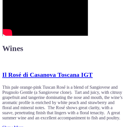
Wines
Il Rosé di Casanova Toscana IGT
This pale orange-pink Tuscan Rosé is a blend of Sangiovese and
Prugnolo Gentile (a Sangiovese clone). Tart and juicy, with citrusy
grapefruit and tangerine dominating the nose and mouth, the wine’s
aromatic profile is enriched by white peach and strawberry and
floral and mineral notes. The Rosé shows great clarity, with a
suave, penetrating finish that lingers with a floral tenacity. A great
summer wine and an excellent accompaniment to fish and poultry.