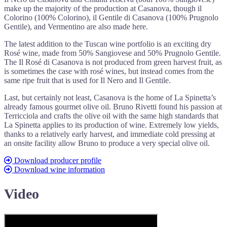
make up the majority of the production at Casanova, though il
Colorino (100% Colorino), il Gentile di Casanova (100% Prugnolo
Gentile), and Vermentino are also made here.
The latest addition to the Tuscan wine portfolio is an exciting dry
Rosé wine, made from 50% Sangiovese and 50% Prugnolo Gentile.
The Il Rosé di Casanova is not produced from green harvest fruit, as
is sometimes the case with rosé wines, but instead comes from the
same ripe fruit that is used for Il Nero and Il Gentile.
Last, but certainly not least, Casanova is the home of La Spinetta’s
already famous gourmet olive oil. Bruno Rivetti found his passion at
Terricciola and crafts the olive oil with the same high standards that
La Spinetta applies to its production of wine. Extremely low yields,
thanks to a relatively early harvest, and immediate cold pressing at
an onsite facility allow Bruno to produce a very special olive oil.
Download producer profile
Download wine information
Video