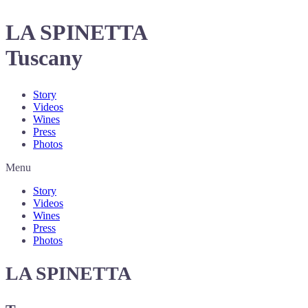
LA SPINETTA
Tuscany
Story
Videos
Wines
Press
Photos
Menu
Story
Videos
Wines
Press
Photos
LA SPINETTA