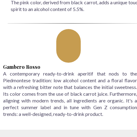
The pink color, derived from black carrot, adds a unique tou
spirit to an alcohol content of 5.5%.
Gambero Rosso
A contemporary ready-to-drink aperitif that nods to the
Piedmontese tradition: low alcohol content and a floral flavor
with a refreshing bitter note that balances the initial sweetness.
Its color comes from the use of black carrot juice. Furthermore,
aligning with modern trends, all ingredients are organic. It's a
perfect summer label and in tune with Gen Z consumption
trends: a well-designed, ready-to-drink product.