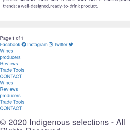
trends: a well-designed, ready-to-drink product.
Page 1 of 1
Facebook
Instagram
Twitter
Wines
producers
Reviews
Trade Tools
CONTACT
Wines
Reviews
producers
Trade Tools
CONTACT
© 2020 Indigenous selections - All