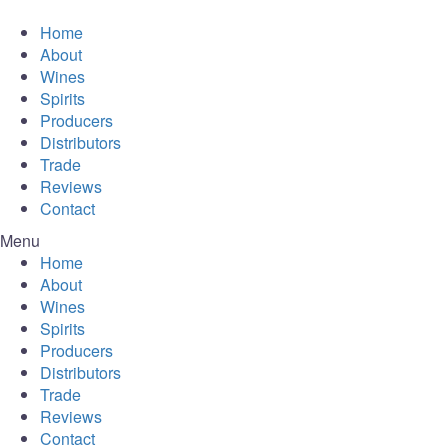
Home
About
Wines
Spirits
Producers
Distributors
Trade
Reviews
Contact
Menu
Home
About
Wines
Spirits
Producers
Distributors
Trade
Reviews
Contact