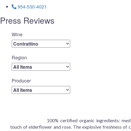
954-530-4021
Press Reviews
Wine
Region
Producer
100% certified organic ingredients: medi
touch of elderflower and rose. The explosive freshness of ci