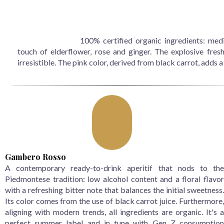
100% certified organic ingredients: medi
touch of elderflower, rose and ginger. The explosive fresh
irresistible. The pink color, derived from black carrot, adds 
Gambero Rosso
A contemporary ready-to-drink aperitif that nods to the
Piedmontese tradition: low alcohol content and a floral flavor
with a refreshing bitter note that balances the initial sweetness.
Its color comes from the use of black carrot juice. Furthermore,
aligning with modern trends, all ingredients are organic. It's a
perfect summer label and in tune with Gen Z consumption