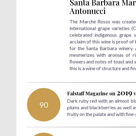
Santa Barbara Mar
Antonucci
The Marche Rosso was created 
international grape varieties 
celebrated indigenous grape v
acclaim of this wine is proof of 
for the Santa Barbara winery.
mesmerizes with aromas of rip
flowers and notes of toast and s
this is a wine of structure and fi
2019
Falstaff Magazine
on
v
Dark ruby red with an almost blac
90
plums and blackberries as well a
fruity on the palate and with fine-