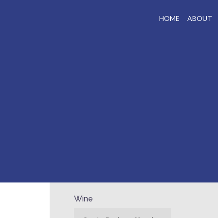
HOME
ABOUT
Wine