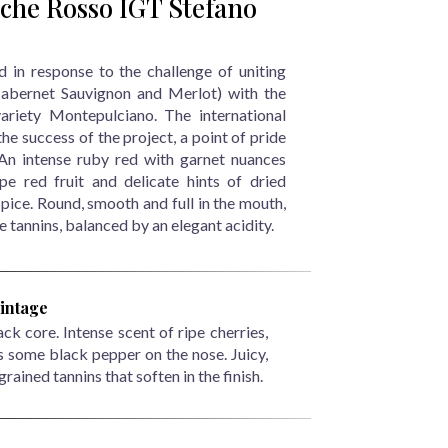
che Rosso IGT Stefano
in response to the challenge of uniting
(Cabernet Sauvignon and Merlot) with the
ariety Montepulciano. The international
the success of the project, a point of pride
 An intense ruby red with garnet nuances
e red fruit and delicate hints of dried
pice. Round, smooth and full in the mouth,
ne tannins, balanced by an elegant acidity.
intage
k core. Intense scent of ripe cherries,
s some black pepper on the nose. Juicy,
grained tannins that soften in the finish.