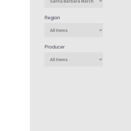
Region
Producer