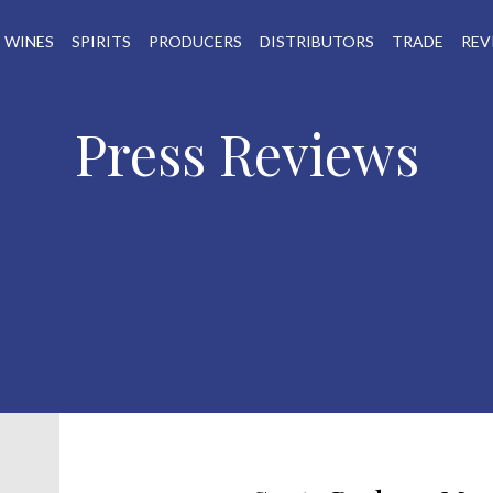
WINES
SPIRITS
PRODUCERS
DISTRIBUTORS
TRADE
REV
Press Reviews