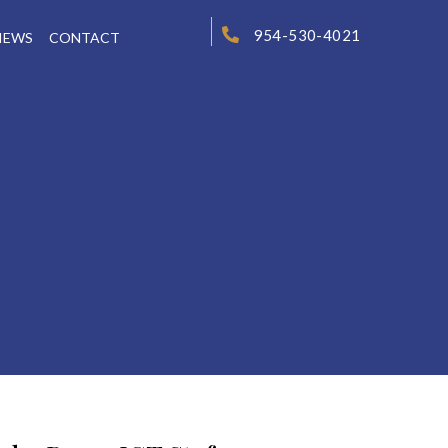
954-530-4021
IEWS
CONTACT