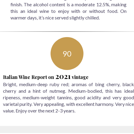
finish. The alcohol content is a moderate 12.5%, making
this an ideal wine to enjoy with or without food. On
warmer days, it’s nice served slightly chilled.
90
2021
Italian Wine Report
on
vintage
Bright, medium-deep ruby red; aromas of bing cherry, black
cherry and a hint of nutmeg. Medium-bodied, this has ideal
ripeness, medium-weight tannins, good acidity and very good
varietal purity. Very appealing, with excellent harmony. Very nice
value. Enjoy over the next 2-3 years.