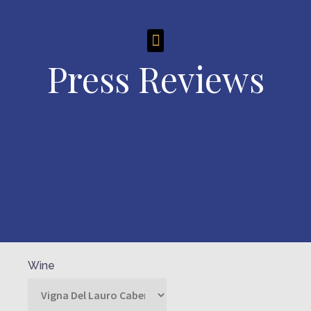
Press Reviews
Wine