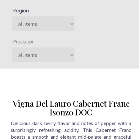
Region
Producer
Vigna Del Lauro Cabernet Franc
Isonzo DOC
Delicious dark berry flavor and notes of pepper with a
surprisingly refreshing acidity. This Cabernet Franc
boasts a smooth and elegant mid-palate and graceful