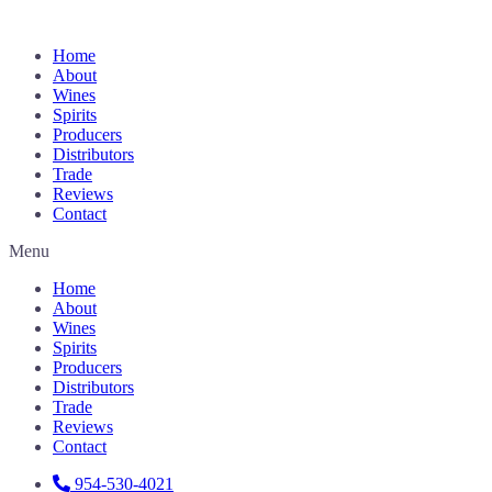
Home
About
Wines
Spirits
Producers
Distributors
Trade
Reviews
Contact
Menu
Home
About
Wines
Spirits
Producers
Distributors
Trade
Reviews
Contact
954-530-4021