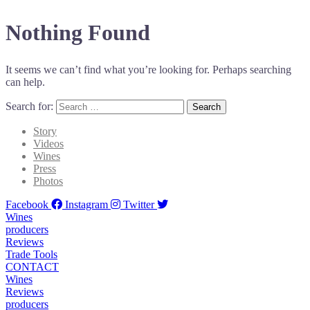
Nothing Found
It seems we can’t find what you’re looking for. Perhaps searching
can help.
Search for:
Story
Videos
Wines
Press
Photos
Facebook
Instagram
Twitter
Wines
producers
Reviews
Trade Tools
CONTACT
Wines
Reviews
producers