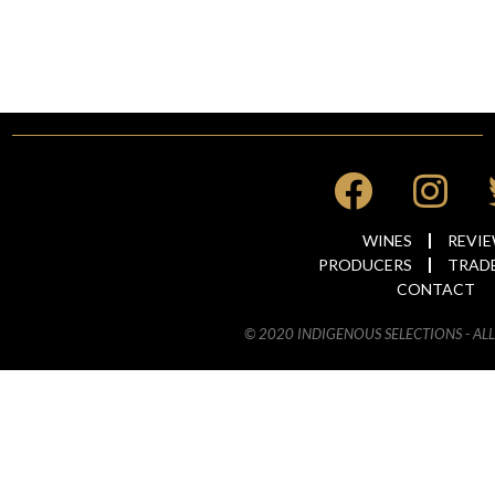
WINES
REVI
PRODUCERS
TRAD
CONTACT
© 2020 INDIGENOUS SELECTIONS - AL