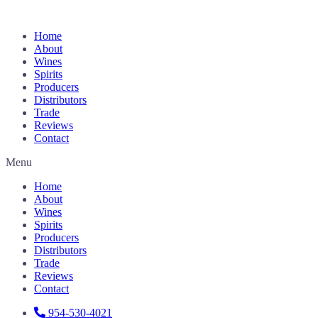
Home
About
Wines
Spirits
Producers
Distributors
Trade
Reviews
Contact
Menu
Home
About
Wines
Spirits
Producers
Distributors
Trade
Reviews
Contact
954-530-4021