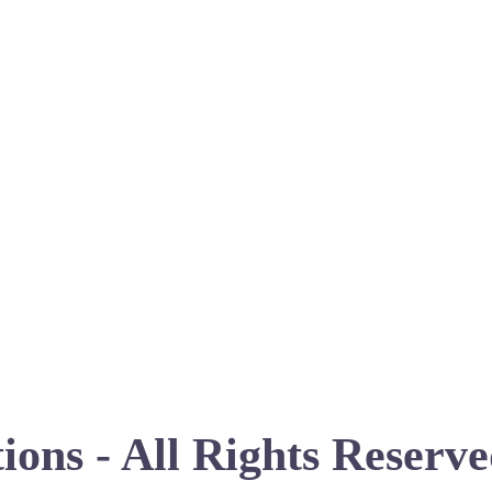
ions - All Rights Reserv