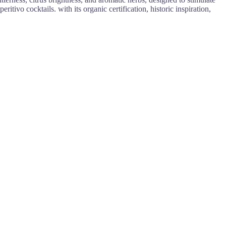
itivo cocktails. with its organic certification, historic inspiration,