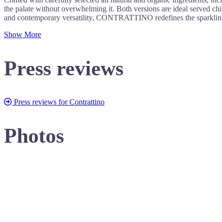
the palate without overwhelming it. Both versions are ideal served chill
and contemporary versatility, CONTRATTINO redefines the sparkling
Show More
Press reviews
Press reviews for Contrattino
Photos