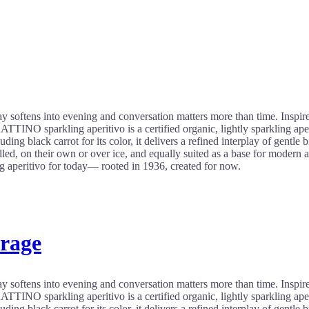
 softens into evening and conversation matters more than time. Inspired b
INO sparkling aperitivo is a certified organic, lightly sparkling aper
uding black carrot for its color, it delivers a refined interplay of gentle 
ed, on their own or over ice, and equally suited as a base for modern aper
aperitivo for today— rooted in 1936, created for now.
erage
 softens into evening and conversation matters more than time. Inspired b
INO sparkling aperitivo is a certified organic, lightly sparkling aper
uding black carrot for its color, it delivers a refined interplay of gentle 