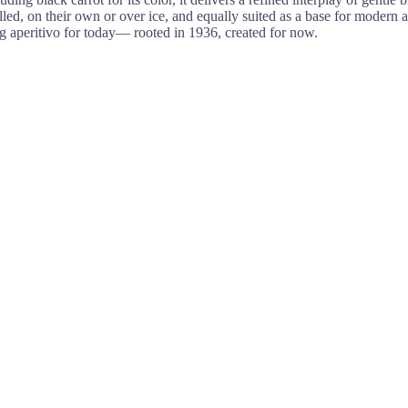
ed, on their own or over ice, and equally suited as a base for modern aper
 aperitivo for today— rooted in 1936, created for now.