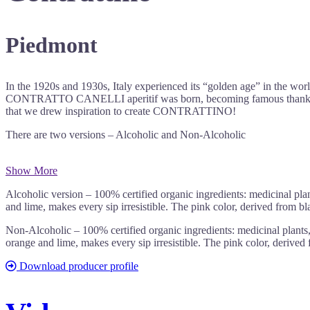
Piedmont
In the 1920s and 1930s, Italy experienced its “golden age” in the wo
CONTRATTO CANELLI aperitif was born, becoming famous thanks to its
that we drew inspiration to create CONTRATTINO!
There are two versions – Alcoholic and Non-Alcoholic
Show More
Alcoholic version – 100% certified organic ingredients: medicinal plan
and lime, makes every sip irresistible. The pink color, derived from bl
Non-Alcoholic – 100% certified organic ingredients: medicinal plants, 
orange and lime, makes every sip irresistible. The pink color, derived
Download producer profile