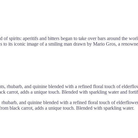
rld of spirits: aperitifs and bitters began to take over bars around 
 iconic image of a smiling man drawn by Mario Gros, a renowned illus
ts, rhubarb, and quinine blended with a refined floral touch of elderflow
ack carrot, adds a unique touch. Blended with sparkling water and fortif
rhubarb, and quinine blended with a refined floral touch of elderflower, 
 from black carrot, adds a unique touch. Blended with sparkling water.