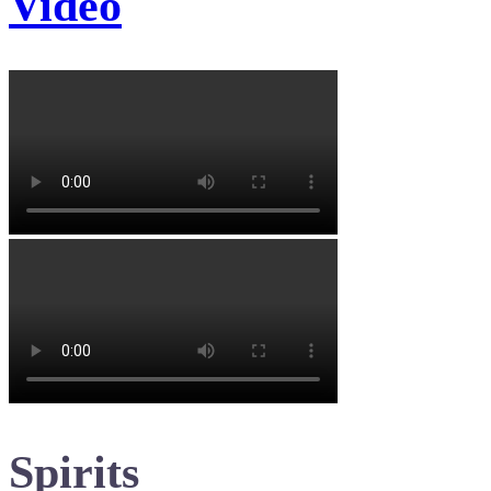
Video
Spirits