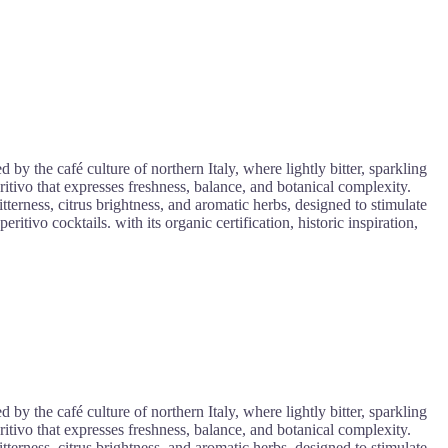
y the café culture of northern Italy, where lightly bitter, sparkling
itivo that expresses freshness, balance, and botanical complexity.
bitterness, citrus brightness, and aromatic herbs, designed to stimulate
itivo cocktails. with its organic certification, historic inspiration,
y the café culture of northern Italy, where lightly bitter, sparkling
itivo that expresses freshness, balance, and botanical complexity.
bitterness, citrus brightness, and aromatic herbs, designed to stimulate