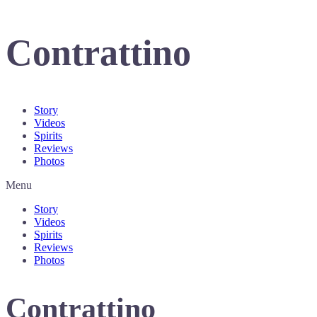
Contrattino
Story
Videos
Spirits
Reviews
Photos
Menu
Story
Videos
Spirits
Reviews
Photos
Contrattino