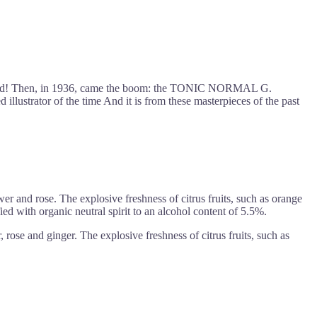
the world! Then, in 1936, came the boom: the TONIC NORMAL G.
trator of the time And it is from these masterpieces of the past
er and rose. The explosive freshness of citrus fruits, such as orange
ied with organic neutral spirit to an alcohol content of 5.5%.
rose and ginger. The explosive freshness of citrus fruits, such as