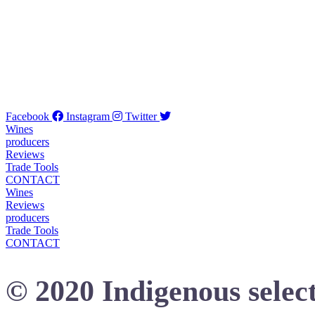
Facebook
Instagram
Twitter
Wines
producers
Reviews
Trade Tools
CONTACT
Wines
Reviews
producers
Trade Tools
CONTACT
© 2020 Indigenous select