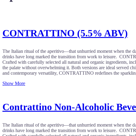
CONTRATTINO (5.5% ABV)
The Italian ritual of the aperitivo—that unhurried moment when the day
drinks have long marked the transition from work to leisure. CONTRATT
Crafted with carefully selected all natural and organic ingredients, incl
the palate without overwhelming it. Both versions are ideal served chill
and contemporary versatility, CONTRATTINO redefines the sparkling 
Show More
Contrattino Non-Alcoholic Bev
The Italian ritual of the aperitivo—that unhurried moment when the day
drinks have long marked the transition from work to leisure. CONTRATT
Crafted with carefully selected all natural and organic ingredients, incl