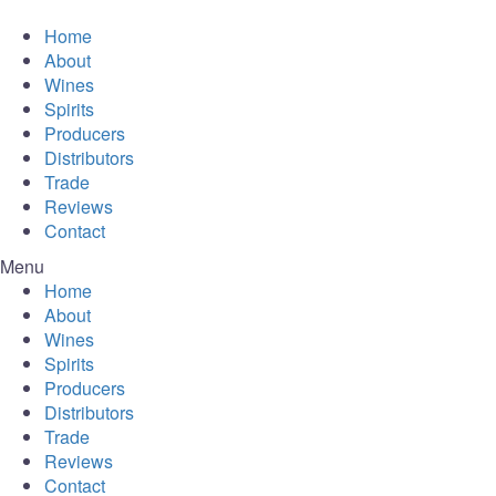
Home
About
Wines
Spirits
Producers
Distributors
Trade
Reviews
Contact
Menu
Home
About
Wines
Spirits
Producers
Distributors
Trade
Reviews
Contact