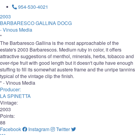
954-530-4021
2003
BARBARESCO GALLINA DOCG
- Vinous Media
"
The Barbaresco Gallina is the most approachable of the
estate's 2003 Barbarescos. Medium ruby in color, it offers
attractive suggestions of menthol, minerals, herbs, tobacco and
over-ripe fruit with good length but it doesn't quite have enough
stuffing to fill its somewhat austere frame and the unripe tannins
typical of the vintage clip the finish.
" - Vinous Media
Producer:
LA SPINETTA
Vintage:
2003
Points:
88
Facebook
Instagram
Twitter