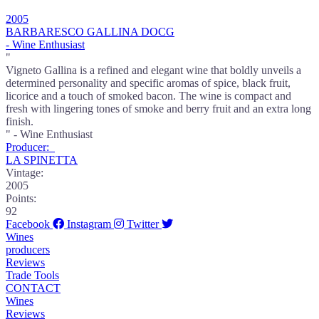
2005
BARBARESCO GALLINA DOCG
- Wine Enthusiast
"
Vigneto Gallina is a refined and elegant wine that boldly unveils a
determined personality and specific aromas of spice, black fruit,
licorice and a touch of smoked bacon. The wine is compact and
fresh with lingering tones of smoke and berry fruit and an extra long
finish.
" - Wine Enthusiast
Producer:
LA SPINETTA
Vintage:
2005
Points:
92
Facebook
Instagram
Twitter
Wines
producers
Reviews
Trade Tools
CONTACT
Wines
Reviews