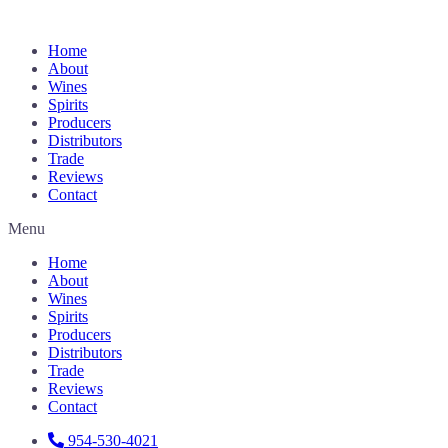
Home
About
Wines
Spirits
Producers
Distributors
Trade
Reviews
Contact
Menu
Home
About
Wines
Spirits
Producers
Distributors
Trade
Reviews
Contact
954-530-4021