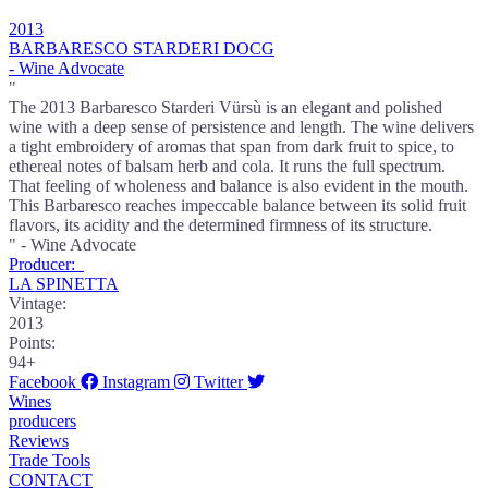
2013
BARBARESCO STARDERI DOCG
- Wine Advocate
"
The 2013 Barbaresco Starderi Vürsù is an elegant and polished
wine with a deep sense of persistence and length. The wine delivers
a tight embroidery of aromas that span from dark fruit to spice, to
ethereal notes of balsam herb and cola. It runs the full spectrum.
That feeling of wholeness and balance is also evident in the mouth.
This Barbaresco reaches impeccable balance between its solid fruit
flavors, its acidity and the determined firmness of its structure.
" - Wine Advocate
Producer:
LA SPINETTA
Vintage:
2013
Points:
94+
Facebook
Instagram
Twitter
Wines
producers
Reviews
Trade Tools
CONTACT