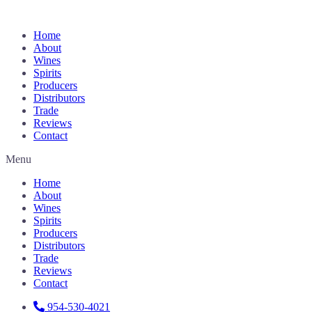
Home
About
Wines
Spirits
Producers
Distributors
Trade
Reviews
Contact
Menu
Home
About
Wines
Spirits
Producers
Distributors
Trade
Reviews
Contact
954-530-4021