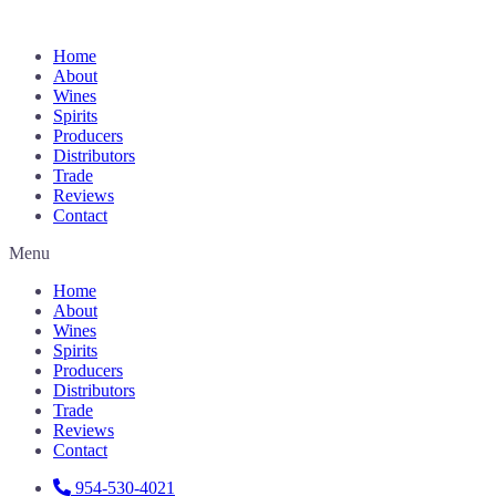
Home
About
Wines
Spirits
Producers
Distributors
Trade
Reviews
Contact
Menu
Home
About
Wines
Spirits
Producers
Distributors
Trade
Reviews
Contact
954-530-4021