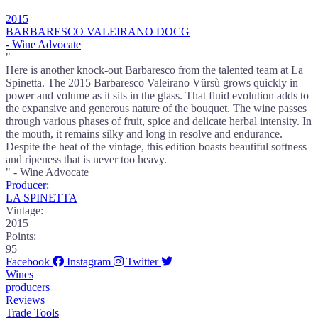
2015
BARBARESCO VALEIRANO DOCG
- Wine Advocate
"
Here is another knock-out Barbaresco from the talented team at La
Spinetta. The 2015 Barbaresco Valeirano Vürsù grows quickly in
power and volume as it sits in the glass. That fluid evolution adds to
the expansive and generous nature of the bouquet. The wine passes
through various phases of fruit, spice and delicate herbal intensity. In
the mouth, it remains silky and long in resolve and endurance.
Despite the heat of the vintage, this edition boasts beautiful softness
and ripeness that is never too heavy.
" - Wine Advocate
Producer:
LA SPINETTA
Vintage:
2015
Points:
95
Facebook
Instagram
Twitter
Wines
producers
Reviews
Trade Tools