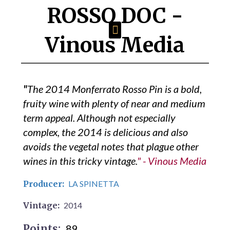
ROSSO DOC
-
Vinous Media
"
The 2014 Monferrato Rosso Pin is a bold,
fruity wine with plenty of near and medium
term appeal. Although not especially
complex, the 2014 is delicious and also
avoids the vegetal notes that plague other
wines in this tricky vintage.
" - Vinous Media
Producer:
LA SPINETTA
Vintage:
2014
Points:
89