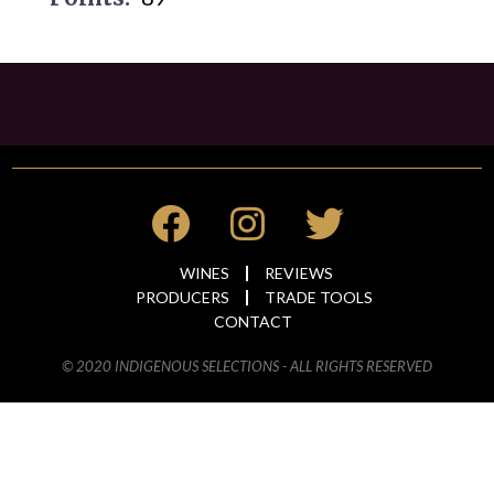
WINES
REVIEWS
PRODUCERS
TRADE TOOLS
CONTACT
© 2020 INDIGENOUS SELECTIONS - ALL RIGHTS RESERVED