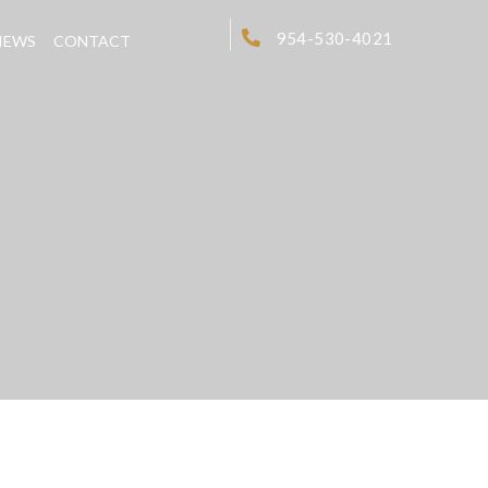
954-530-4021
IEWS
CONTACT