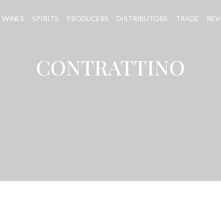
WINES
SPIRITS
PRODUCERS
DISTRIBUTORS
TRADE
REV
CONTRATTINO