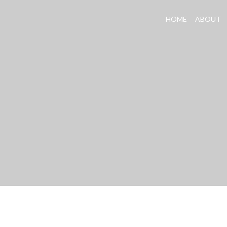
HOME
ABOUT