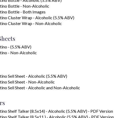
tino Bottle - Alcoholic (5.5% ABV)
tino Bottle - Non-Alcoholic
tino Bottle - Both Images
tino Cluster Wrap - Alcoholic (5.5% ABV)
tino Cluster Wrap - Non-Alcoholic
Sheets
tino - (5.5% ABV)
tino - Non-Alcoholic
tino Sell Sheet - Alcoholic (5.5% ABV)
tino Sell Sheet - Non-Alcoholic
tino Sell Sheet - Alcoholic and Non-Alcoholic
rs
tino Shelf Talker (8.5x14) - Alcoholic (5.5% ABV) - PDF Version
tino Shelf Talker (8.5x11 ) - Alcoholic (5.5% ABV) - PDF Version