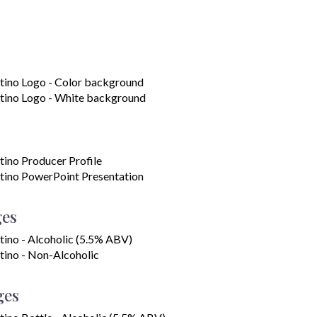
tino Logo - Color background
tino Logo - White background
tino Producer Profile
tino PowerPoint Presentation
ges
tino - Alcoholic (5.5% ABV)
tino - Non-Alcoholic
ges