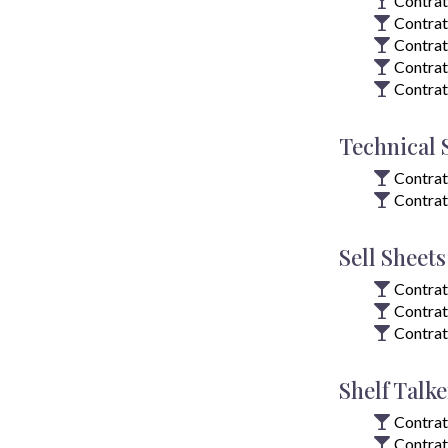
Contrat
Contrat
Contrat
Contrat
Contrat
Technical 
Contrat
Contrat
Sell Sheets
Contrat
Contrat
Contrat
Shelf Talke
Contrat
Contrat