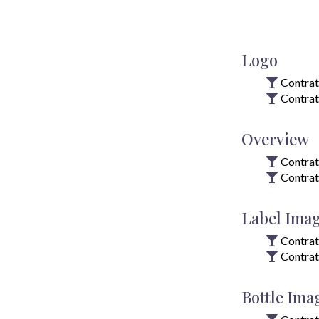
Logo
Contrat
Contrat
Overview
Contrat
Contrat
Label Ima
Contrat
Contrat
Bottle Ima