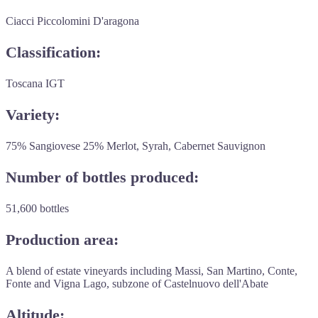
Ciacci Piccolomini D'aragona
Classification:
Toscana IGT
Variety:
75% Sangiovese 25% Merlot, Syrah, Cabernet Sauvignon
Number of bottles produced:
51,600 bottles
Production area:
A blend of estate vineyards including Massi, San Martino, Conte,
Fonte and Vigna Lago, subzone of Castelnuovo dell'Abate
Altitude: