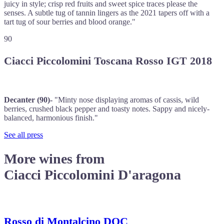
juicy in style; crisp red fruits and sweet spice traces please the
senses. A subtle tug of tannin lingers as the 2021 tapers off with a
tart tug of sour berries and blood orange."
90
Ciacci Piccolomini Toscana Rosso IGT 2018
Decanter (90)-
"Minty nose displaying aromas of cassis, wild
berries, crushed black pepper and toasty notes. Sappy and nicely-
balanced, harmonious finish."
See all press
More wines from
Ciacci Piccolomini D'aragona
Rosso di Montalcino DOC