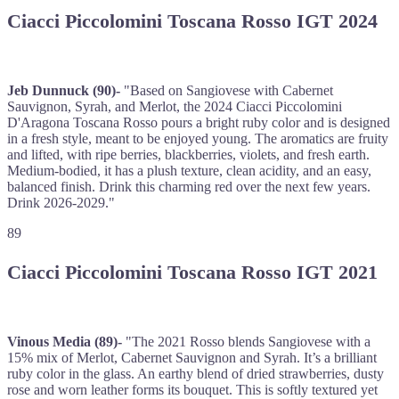
Ciacci Piccolomini Toscana Rosso IGT 2024
Jeb Dunnuck (90)-
"Based on Sangiovese with Cabernet
Sauvignon, Syrah, and Merlot, the 2024 Ciacci Piccolomini
D'Aragona Toscana Rosso pours a bright ruby color and is designed
in a fresh style, meant to be enjoyed young. The aromatics are fruity
and lifted, with ripe berries, blackberries, violets, and fresh earth.
Medium-bodied, it has a plush texture, clean acidity, and an easy,
balanced finish. Drink this charming red over the next few years.
Drink 2026-2029."
89
Ciacci Piccolomini Toscana Rosso IGT 2021
Vinous Media (89)-
"The 2021 Rosso blends Sangiovese with a
15% mix of Merlot, Cabernet Sauvignon and Syrah. It’s a brilliant
ruby color in the glass. An earthy blend of dried strawberries, dusty
rose and worn leather forms its bouquet. This is softly textured yet