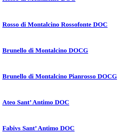
Rosso di Montalcino Rossofonte DOC
Brunello di Montalcino DOCG
Brunello di Montalcino Pianrosso DOCG
Ateo Sant’ Antimo DOC
Fabivs Sant’ Antimo DOC