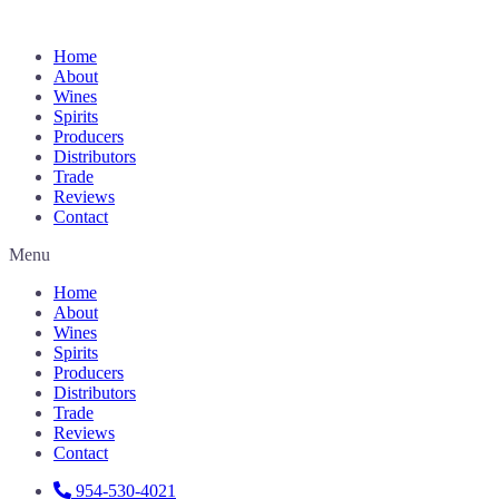
Home
About
Wines
Spirits
Producers
Distributors
Trade
Reviews
Contact
Menu
Home
About
Wines
Spirits
Producers
Distributors
Trade
Reviews
Contact
954-530-4021