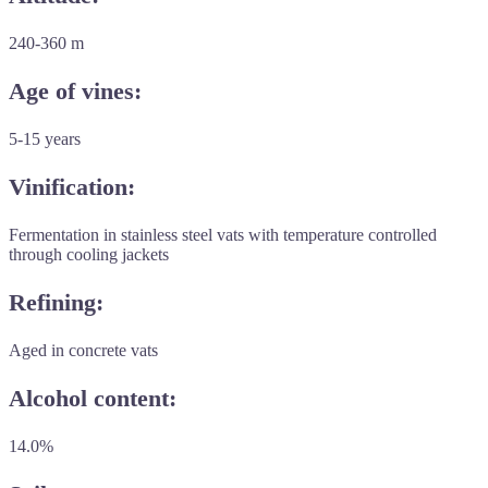
240-360 m
Age of vines:
5-15 years
Vinification:
Fermentation in stainless steel vats with temperature controlled
through cooling jackets
Refining:
Aged in concrete vats
Alcohol content:
14.0%