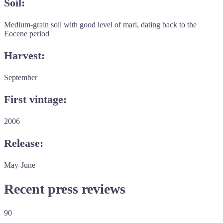
Soil:
Medium-grain soil with good level of marl, dating back to the
Eocene period
Harvest:
September
First vintage:
2006
Release:
May-June
Recent press reviews
90