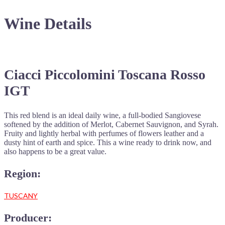
Wine Details
Ciacci Piccolomini Toscana Rosso
IGT
This red blend is an ideal daily wine, a full-bodied Sangiovese
softened by the addition of Merlot, Cabernet Sauvignon, and Syrah.
Fruity and lightly herbal with perfumes of flowers leather and a
dusty hint of earth and spice. This a wine ready to drink now, and
also happens to be a great value.
Region:
TUSCANY
Producer: